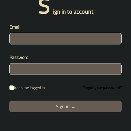
S
ign in to account
Email
Password
Keep me logged in
Forgot your password?
Sign in
→