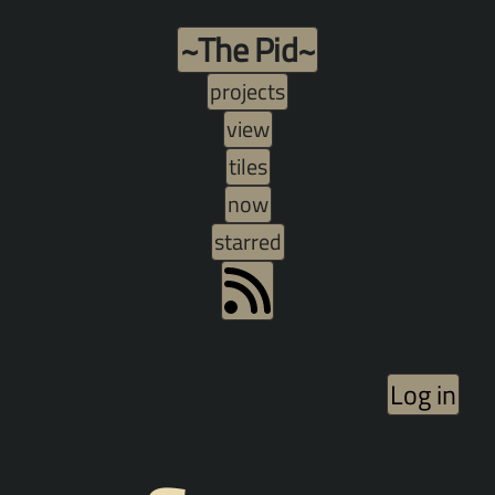
~The Pid~
projects
view
tiles
now
starred
Log in